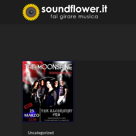
Skip
to
Sound
Fai Girare 
content
Uncategorized