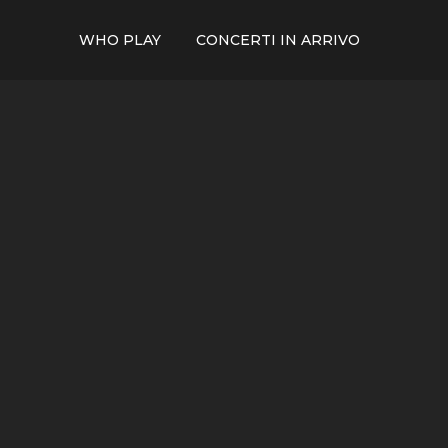
WHO PLAY
CONCERTI IN ARRIVO