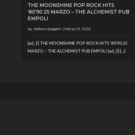
THE MOONSHINE POP ROCK HITS
’80’90 25 MARZO – THE ALCHEMIST PUB
EMPOLI
by:
stefano biagetti
[ad_1] THE MOONSHINE POP ROCK HITS ’80’90 25
MARZO – THE ALCHEMIST PUB EMPOLI [ad_2] […]