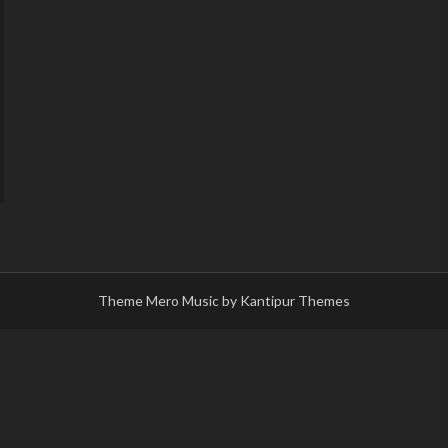
Theme Mero Music by
Kantipur Themes