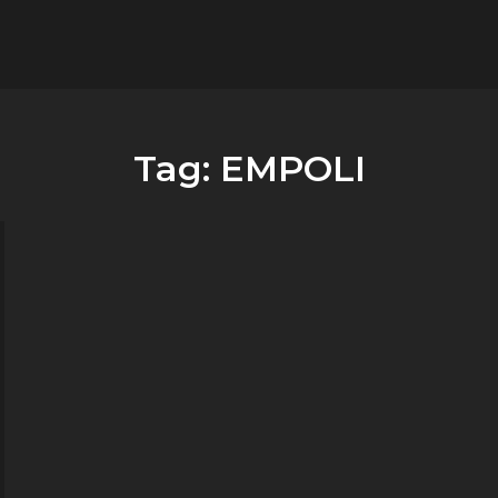
flower.it
Musica
Tag:
EMPOLI