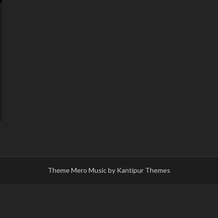
Theme Mero Music by
Kantipur Themes