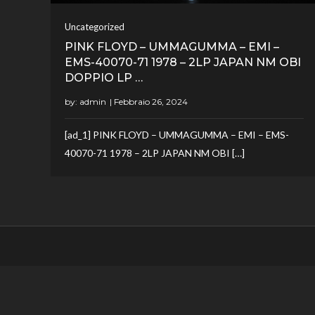
Uncategorized
PINK FLOYD – UMMAGUMMA – EMI –
EMS-40070-71 1978 – 2LP JAPAN NM OBI
DOPPIO LP …
by:
admin
[ad_1] PINK FLOYD – UMMAGUMMA – EMI – EMS-
40070-71 1978 – 2LP JAPAN NM OBI […]