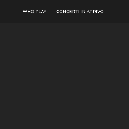
WHO PLAY
CONCERTI IN ARRIVO