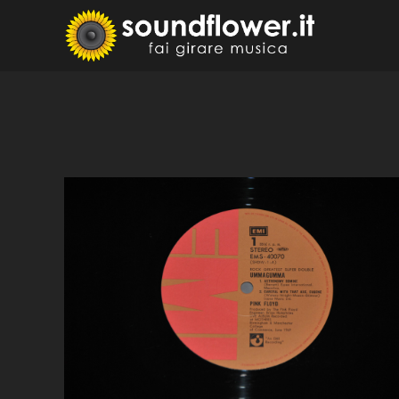
Skip
to
Sound
Fai Girare 
content