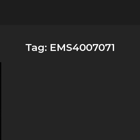
flower.it
Musica
Tag:
EMS4007071