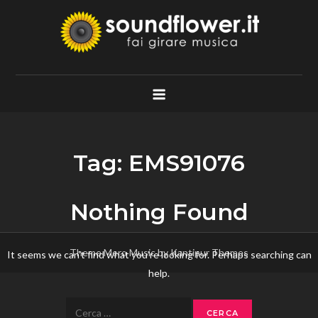
Skip
to
content
Soundflower.it
Fai Girare Musica
Tag:
EMS91076
Nothing Found
Theme Mero Music by
Kantipur Themes
It seems we can’t find what you’re looking for. Perhaps searching can
help.
Ricerca