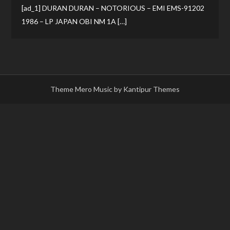
[ad_1] DURAN DURAN – NOTORIOUS – EMI EMS-91202
1986 – LP JAPAN OBI NM 1A […]
Theme Mero Music by
Kantipur Themes