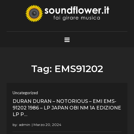
Skip
to
content
Soundflower.it
Fai Girare Musica
Tag:
EMS91202
Uncategorized
DURAN DURAN – NOTORIOUS – EMI EMS-
91202 1986 – LP JAPAN OBI NM 1A EDIZIONE
LP P…
by:
admin