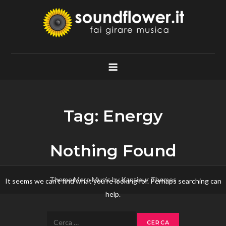
Skip
to
content
Soundflower.it
Fai Girare Musica
Tag:
Energy
Nothing Found
Theme Mero Music by
Kantipur Themes
It seems we can’t find what you’re looking for. Perhaps searching can
help.
Ricerca