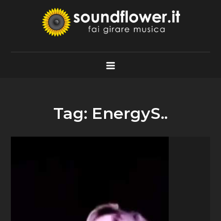
Skip
to
content
Soundflower.it
Fai Girare Musica
Tag:
EnergyS..