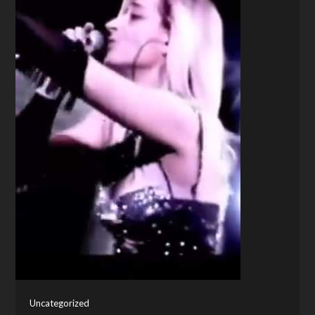
Uncategorized