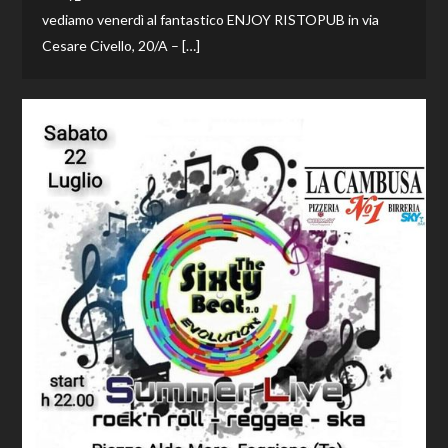
vediamo venerdì al fantastico ENJOY RISTOPUB in via
Cesare Civello, 20/A – […]