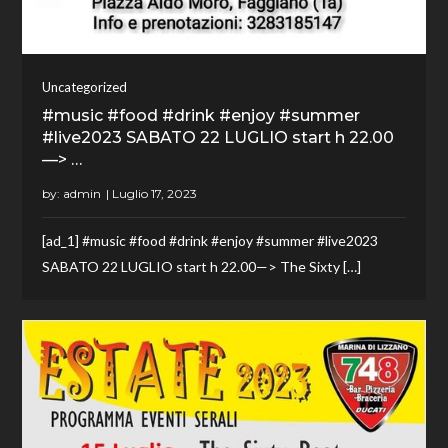
Uncategorized
#music #food #drink #enjoy #summer
#live2023 SABATO 22 LUGLIO start h 22.00
—> …
by:
admin
[ad_1] #music #food #drink #enjoy #summer #live2023
SABATO 22 LUGLIO start h 22.00—> The Sixty […]