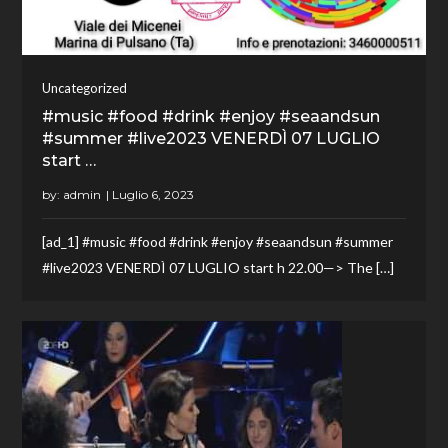
Uncategorized
#music #food #drink #enjoy #seaandsun
#summer #live2023 VENERDÌ 07 LUGLIO
start …
by:
admin
[ad_1] #music #food #drink #enjoy #seaandsun #summer
#live2023 VENERDÌ 07 LUGLIO start h 22.00—> The […]