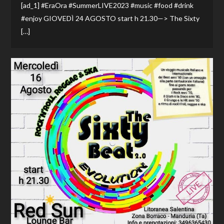
[ad_1] #EraOra #SummerLIVE2023 #music #food #drink
#enjoy GIOVEDÌ 24 AGOSTO start h 21.30—> The Sixty
[…]