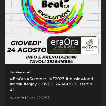
Uncategorized
#EraOra #SummerLIVE2023 #music #food
#drink #enjoy GIOVEDÌ 24 AGOSTO start h
21…
by:
admin