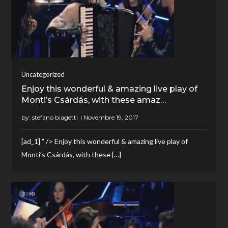
Uncategorized
Enjoy this wonderful & amazing live play of
Monti’s Csárdás, with these amaz…
by:
stefano biagetti
[ad_1] ” /> Enjoy this wonderful & amazing live play of
Monti’s Csárdás, with these […]