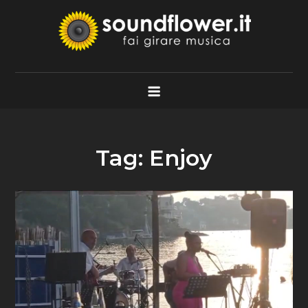
Skip
to
content
Soundflower.it
Fai Girare Musica
Tag:
Enjoy