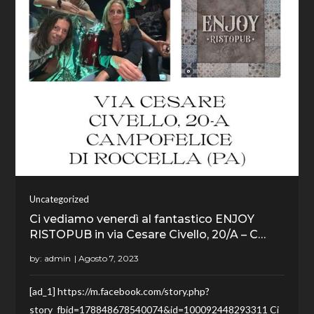
Uncategorized
Ci vediamo venerdì al fantastico ENJOY
RISTOPUB in via Cesare Civello, 20/A – C…
by:
admin
[ad_1] https://m.facebook.com/story.php?
story_fbid=178848678540074&id=100092448293311 Ci