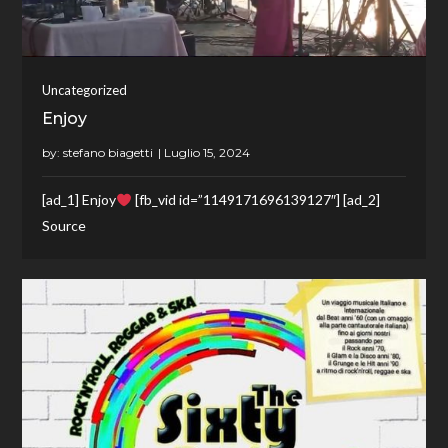
Uncategorized
Enjoy
by:
stefano biagetti
[ad_1] Enjoy
[fb_vid id=”1149171696139127″] [ad_2]
Source