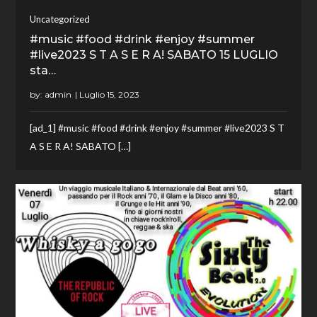
Uncategorized
#music #food #drink #enjoy #summer
#live2023 S T A S E R A! SABATO 15 LUGLIO
sta…
by:
admin
[ad_1] #music #food #drink #enjoy #summer #live2023 S T
A S E R A! SABATO […]