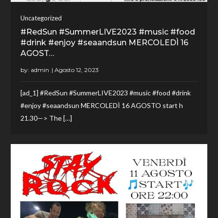
Uncategorized
#RedSun #SummerLIVE2023 #music #food
#drink #enjoy #seaandsun MERCOLEDÌ 16
AGOST…
by:
admin
[ad_1] #RedSun #SummerLIVE2023 #music #food #drink
#enjoy #seaandsun MERCOLEDÌ 16 AGOSTO start h
21.30—> The […]