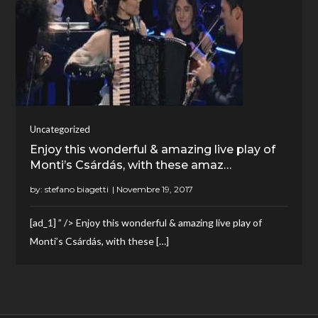
Uncategorized
Enjoy this wonderful & amazing live play of
Monti’s Csárdás, with these amaz…
by:
stefano biagetti
[ad_1] ” /> Enjoy this wonderful & amazing live play of
Monti’s Csárdás, with these […]