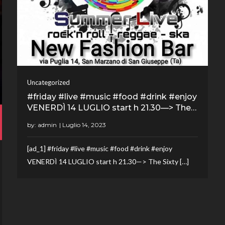
Uncategorized
#friday #live #music #food #drink #enjoy
VENERDÌ 14 LUGLIO start h 21.30—> The…
by:
admin
[ad_1] #friday #live #music #food #drink #enjoy
VENERDÌ 14 LUGLIO start h 21.30—> The Sixty […]