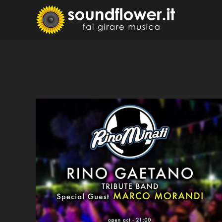
Skip
to
Sound
Fai Girare 
content