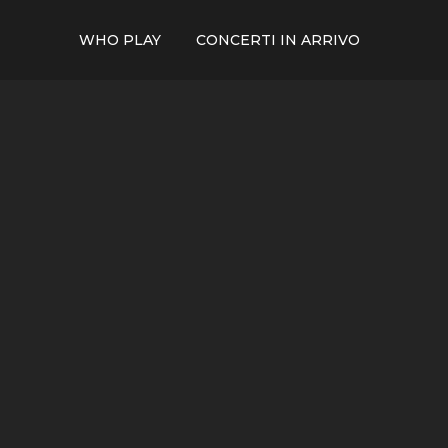
WHO PLAY
CONCERTI IN ARRIVO