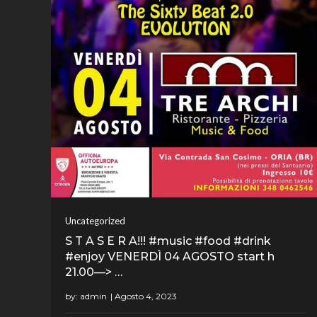
Uncategorized
S T A S E R A!!! #music #food #drink
#enjoy VENERDÌ 04 AGOSTO start h
21.00—> …
by:
admin