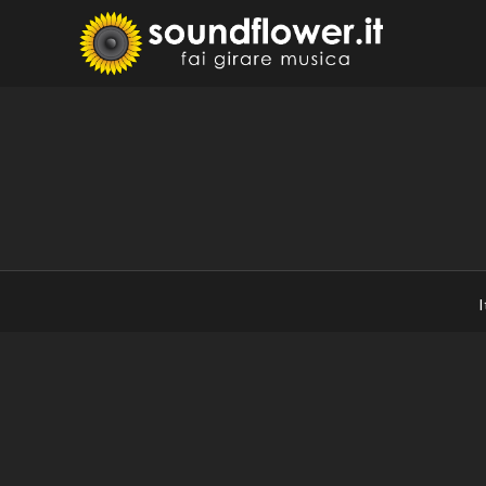
Skip
to
Sound
Fai Girare 
content
I