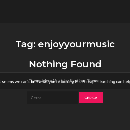
flower.it
Musica
Tag:
enjoyyourmusic
Nothing Found
Theme Mero Music by
Kantipur Themes
t seems we can’t find what you’re looking for. Perhaps searching can hel
Ricerca
per: