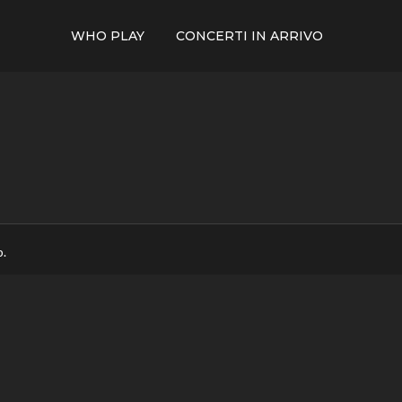
WHO PLAY
CONCERTI IN ARRIVO
p.