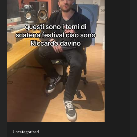
Uncategorized