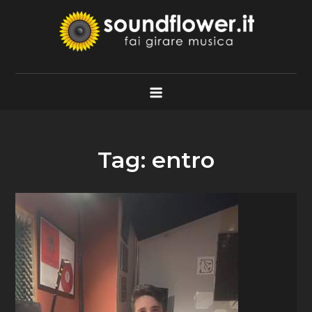
Skip
to
content
Soundflower.it
Fai Girare Musica
Tag:
entro