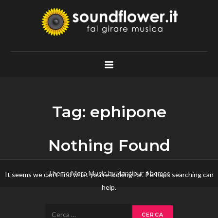
Skip
to
content
Soundflower.it
Fai Girare Musica
Tag:
ephipone
Nothing Found
Theme Mero Music by
Kantipur Themes
It seems we can’t find what you’re looking for. Perhaps searching can
help.
Ricerca