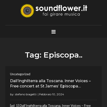
Skip
to
content
Soundflower.it
Fai Girare Musica
Tag:
Episcopa..
Uncategorized
Dall’Inghilterra alla Toscana. Inner Voices –
Free concert at St James’ Episcopa…
by:
stefano biagetti
[ad_1] Dall’Inghilterra alla Toscana. Inner Voices – Free