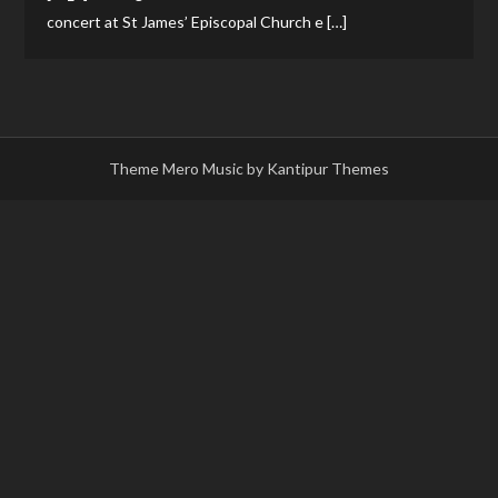
concert at St James’ Episcopal Church e […]
Theme Mero Music by
Kantipur Themes